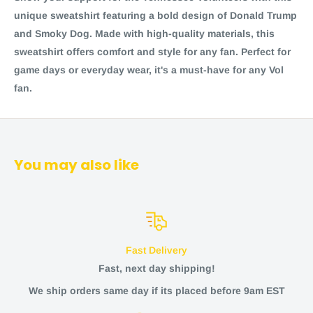
unique sweatshirt featuring a bold design of Donald Trump
and Smoky Dog. Made with high-quality materials, this
sweatshirt offers comfort and style for any fan. Perfect for
game days or everyday wear, it's a must-have for any Vol
fan.
You may also like
Fast Delivery
Fast, next day shipping!
We ship orders same day if its placed before 9am EST