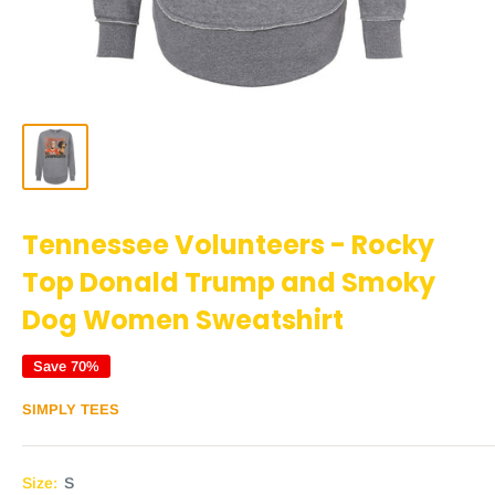
Tennessee Volunteers - Rocky
Top Donald Trump and Smoky
Dog Women Sweatshirt
Save 70%
SIMPLY TEES
Size:
S