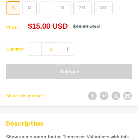
S
M
L
XL
2XL
3XL
Sale
$15.00 USD
Regular
$49.99 USD
Price:
price
price
Quantity:
Sold out
Share this product
Description
Show your support for the Tennessee Volunteers with this