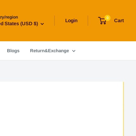
ry/region
0
Login
Cart
ed States (USD $)
Blogs
Return&Exchange