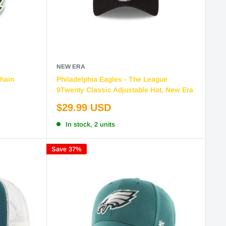
NEW ERA
hain
Philadelphia Eagles - The League
9Twenty Classic Adjustable Hat, New Era
Sale
$29.99 USD
price
In stock, 2 units
Save 37%