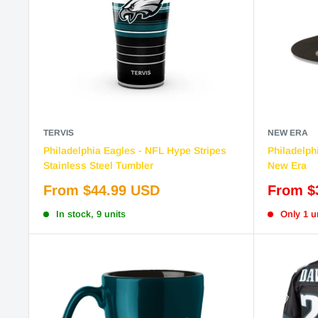
TERVIS
NEW ERA
Philadelphia Eagles - NFL Hype Stripes
Philadelphi
Stainless Steel Tumbler
New Era
Sale
Sale
From $44.99 USD
From $
price
price
In stock, 9 units
Only 1 un