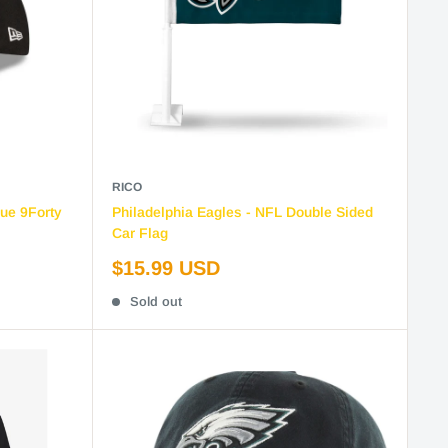
RICO
gue 9Forty
Philadelphia Eagles - NFL Double Sided
Car Flag
Sale
$15.99 USD
price
Sold out