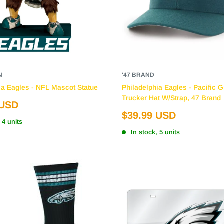
N
'47 BRAND
ia Eagles - NFL Mascot Statue
Philadelphia Eagles - Pacific 
Trucker Hat W/Strap, 47 Brand
 USD
Sale
$39.99 USD
 4 units
price
In stock, 5 units