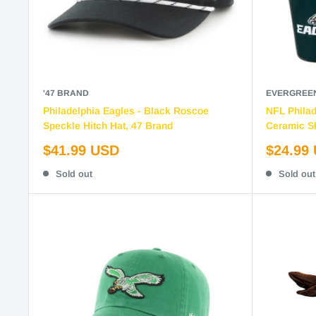
'47 BRAND
EVERGREE
Philadelphia Eagles - Black Roscoe
NFL Philad
Speckle Hitch Hat, 47 Brand
Ceramic Sh
Sale
Sale
$41.99 USD
$24.99
price
price
Sold out
Sold out