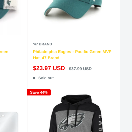
'47 BRAND
Green
Philadelphia Eagles - Pacific Green MVP
Hat, 47 Brand
Sale
$23.97 USD
Regular
$37.99 USD
price
price
Sold out
Save 44%