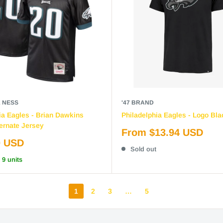
& NESS
'47 BRAND
ia Eagles - Brian Dawkins
Philadelphia Eagles - Logo Bla
ernate Jersey
Sale
From $13.94 USD
price
0 USD
Sold out
 9 units
1
2
3
…
5