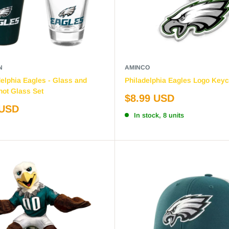
N
AMINCO
elphia Eagles - Glass and
Philadelphia Eagles Logo Keyc
ot Glass Set
Sale
$8.99 USD
price
 USD
In stock, 8 units