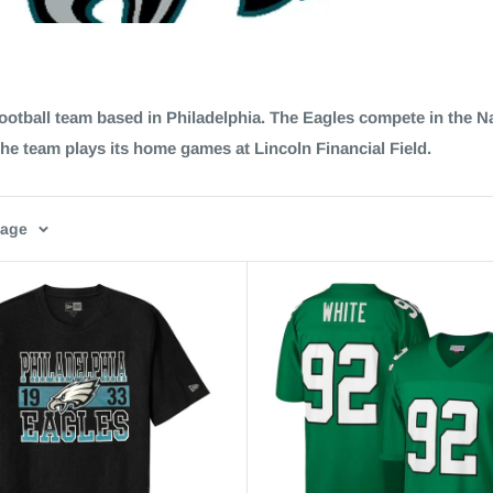
ootball team based in Philadelphia. The Eagles compete in the N
The team plays its home games at Lincoln Financial Field.
page