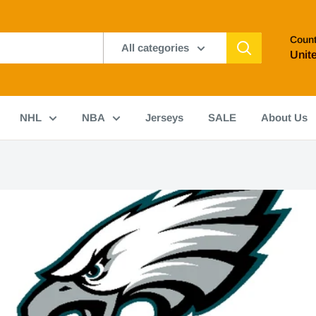
Count
All categories
Unit
NHL
NBA
Jerseys
SALE
About Us