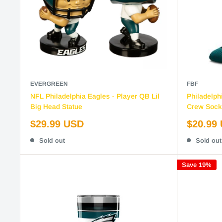
EVERGREEN
FBF
NFL Philadelphia Eagles - Player QB Lil
Philadelph
Big Head Statue
Crew Sock
Sale
Sale
$29.99 USD
$20.99
price
price
Sold out
Sold out
Save 19%