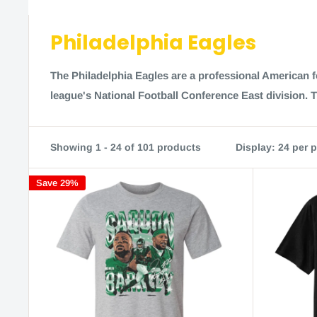
Philadelphia Eagles
The Philadelphia Eagles are a professional American f
league's National Football Conference East division. 
Showing 1 - 24 of 101 products
Display: 24 per 
Save 29%