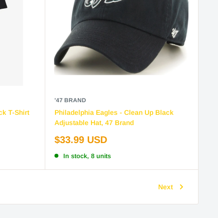
'47 BRAND
ck T-Shirt
Philadelphia Eagles - Clean Up Black
Adjustable Hat, 47 Brand
Sale
$33.99 USD
price
In stock, 8 units
Next