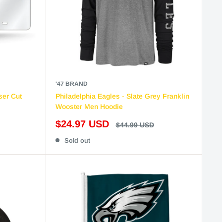
'47 BRAND
ser Cut
Philadelphia Eagles - Slate Grey Franklin
Wooster Men Hoodie
Sale
$24.97 USD
Regular
$44.99 USD
price
price
Sold out