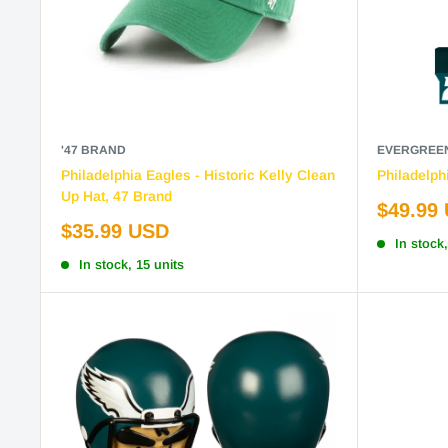
'47 BRAND
EVERGREE
Philadelphia Eagles - Historic Kelly Clean
Philadelph
Up Hat, 47 Brand
Sale
$49.99
price
Sale
$35.99 USD
In stock,
price
In stock, 15 units