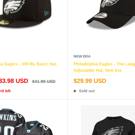
NEW ERA
a Eagles - 59Fifty Basic Hat,
Philadelphia Eagles - The Lea
Adjustable Hat, New Era
Sale
33.98 USD
$29.99 USD
Regular
$41.99 USD
price
price
it left
Sold out