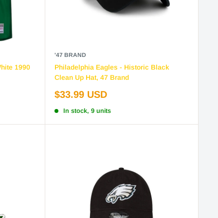
'47 BRAND
White 1990
Philadelphia Eagles - Historic Black
Clean Up Hat, 47 Brand
Sale
$33.99 USD
price
In stock, 9 units