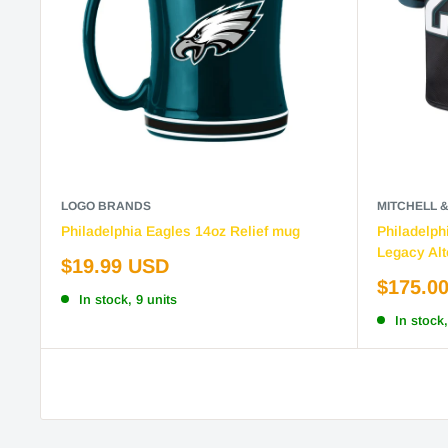
LOGO BRANDS
MITCHELL 
Philadelphia Eagles 14oz Relief mug
Philadelph
Legacy Alt
Sale
$19.99 USD
price
Sale
$175.0
In stock, 9 units
price
In stock,