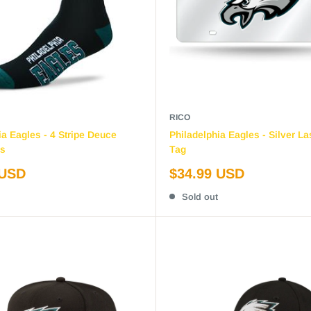
RICO
ia Eagles - 4 Stripe Deuce
Philadelphia Eagles - Silver La
s
Tag
Sale
 USD
$34.99 USD
price
Sold out