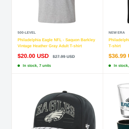
500-LEVEL
NEW ERA
Philadelphia Eagle NFL - Saquon Barkley
Philadelph
Vintage Heather Gray Adult T-shirt
T-shirt
Sale
Sale
$20.00 USD
$36.99
Regular
$27.99 USD
price
price
price
In stock, 7 units
In stock,