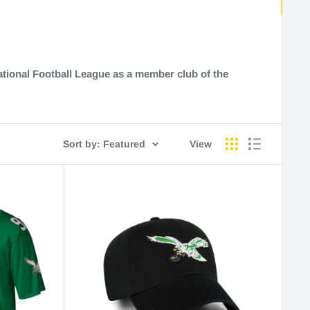
ational Football League as a member club of the
Sort by: Featured
View