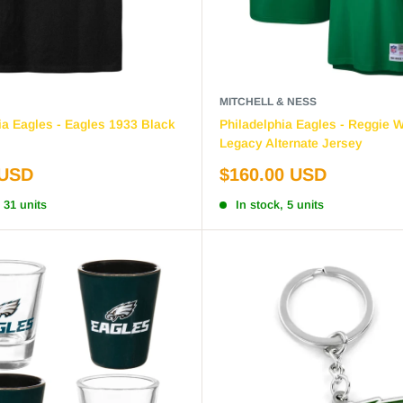
MITCHELL & NESS
ia Eagles - Eagles 1933 Black
Philadelphia Eagles - Reggie 
Legacy Alternate Jersey
Sale
 USD
$160.00 USD
price
 31 units
In stock, 5 units