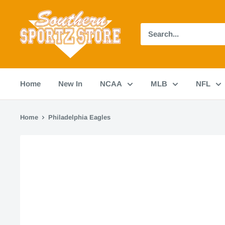
Skip
Southern
to
Sportz
content
Store
Home
New In
NCAA
MLB
NFL
Home
Philadelphia Eagles