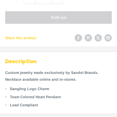
Sold out
Share this product
Description
Custom jewelry made exclusively by Sandol Brands.
Necklace available online and in-stores.
Dangling Logo Charm
Team Colored Heart Pendant
Lead Compliant