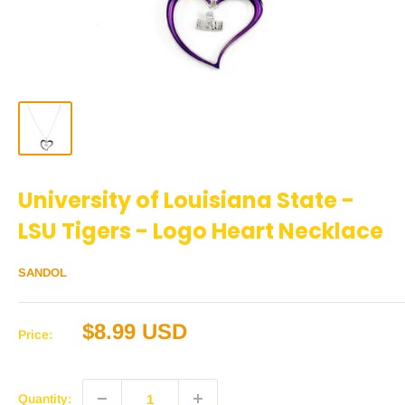
University of Louisiana State -
LSU Tigers - Logo Heart Necklace
SANDOL
Sale
$8.99 USD
Price:
price
Quantity: