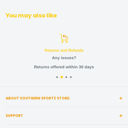
You may also like
Returns and Refunds
Any issues?
Returns offered within 30 days
ABOUT SOUTHERN SPORTZ STORE:
Southern Sportz Store is a locally owned and operated
SUPPORT
store located in the heart of Middle Tennessee!
Search
We strive for the utmost quality, with the best sports