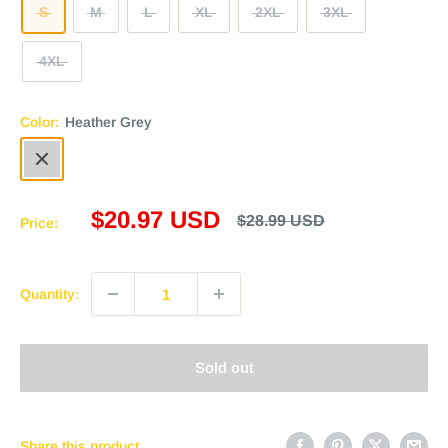
S
M
L
XL
2XL
3XL
4XL
Color:
Heather Grey
Heather
Grey
Sale
$20.97 USD
Regular
$28.99 USD
Price:
price
price
Quantity:
Sold out
Share this product