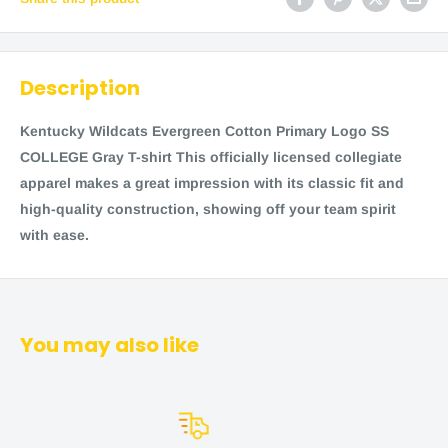
Description
Kentucky Wildcats Evergreen Cotton Primary Logo SS
COLLEGE Gray T-shirt This officially licensed collegiate
apparel makes a great impression with its classic fit and
high-quality construction, showing off your team spirit
with ease.
You may also like