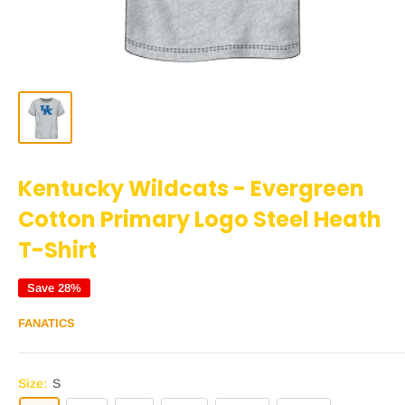
Kentucky Wildcats - Evergreen
Cotton Primary Logo Steel Heath
T-Shirt
Save 28%
FANATICS
Size:
S