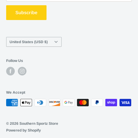
ShopPay
Terms of service
Subscribe
Career Opportunities
Contact Us
Country/region
United States (USD $)
Follow Us
We Accept
© 2026 Southern Sportz Store
Powered by Shopify