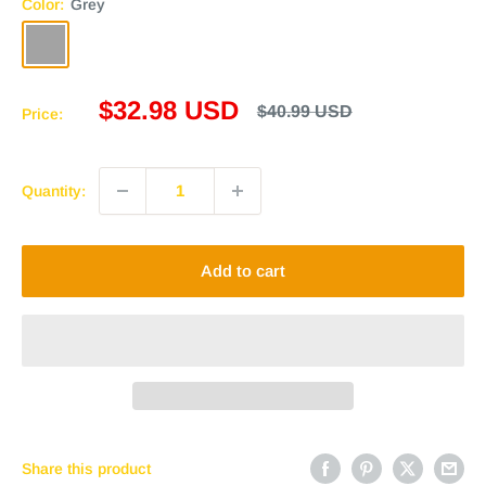
Color:
Grey
Grey
Sale
$32.98 USD
Regular
$40.99 USD
Price:
price
price
Quantity:
Add to cart
Share this product