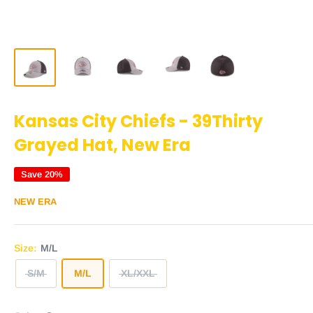
Kansas City Chiefs - 39Thirty
Grayed Hat, New Era
Save 20%
NEW ERA
Size:
M/L
S/M
M/L
XL/XXL