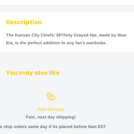
Description
The Kansas City Chiefs' 39Thirty Grayed Hat, made by New
Era, is the perfect addition to any fan's wardrobe.
You may also like
Returns and Refund
ng!
Any issues?
ed before 9am EST
Returns offered within 3