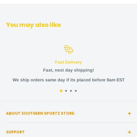
You may also like
Fast Delivery
Fast, next day shipping!
We ship orders same day if its placed before 9am EST
ABOUT SOUTHERN SPORTZ STORE:
Southern Sportz Store is a locally owned and operated
SUPPORT
store located in the heart of Middle Tennessee!