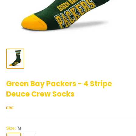
Green Bay Packers - 4 Stripe
Deuce Crew Socks
FBF
Size:
M