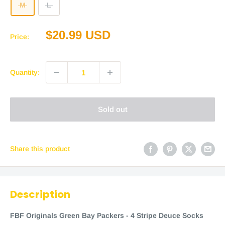
M
L
Sale
$20.99 USD
Price:
price
Quantity:
Sold out
Share this product
Description
FBF Originals Green Bay Packers - 4 Stripe Deuce Socks