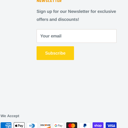
NEWSLETTER
Sign up for our Newsletter for exclusive
offers and discounts!
Your email
Subscribe
We Accept