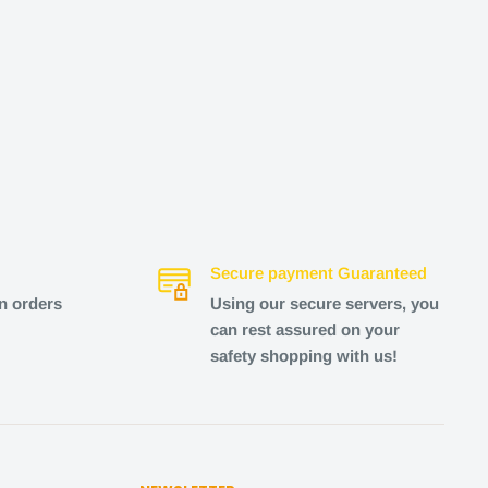
Secure payment Guaranteed
n orders
Using our secure servers, you
can rest assured on your
safety shopping with us!