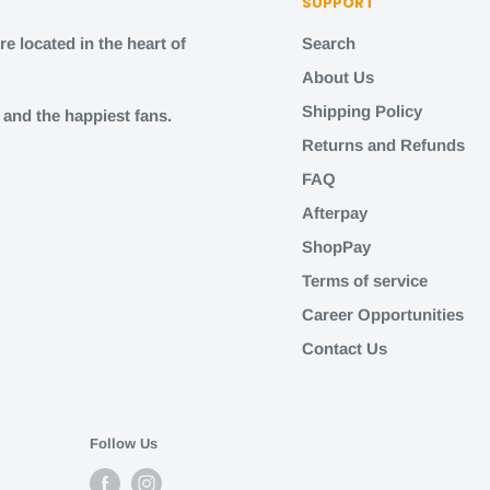
SUPPORT
e located in the heart of
Search
About Us
Shipping Policy
s and the happiest fans.
Returns and Refunds
FAQ
Afterpay
ShopPay
Terms of service
Career Opportunities
Contact Us
Follow Us