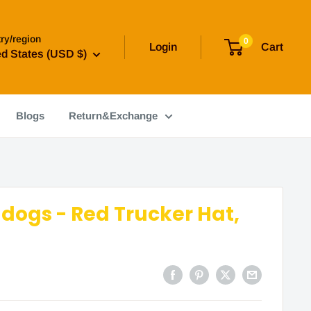
ry/region
0
Login
Cart
ed States (USD $)
Blogs
Return&Exchange
ldogs - Red Trucker Hat,