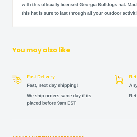
with this officially licensed Georgia Bulldogs hat. Made
this hat is sure to last through all your outdoor activiti
You may also like
Fast Delivery
Ret
Fast, next day shipping!
Any
We ship orders same day if its
Ret
placed before 9am EST