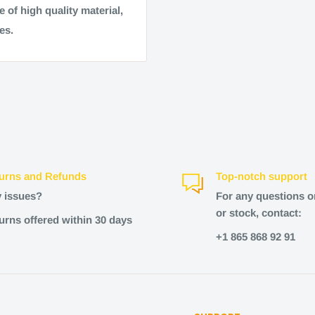
 of high quality material,
es.
urns and Refunds
Top-notch support
 issues?
For any questions o
or stock, contact:
urns offered within 30 days
+1 865 868 92 91