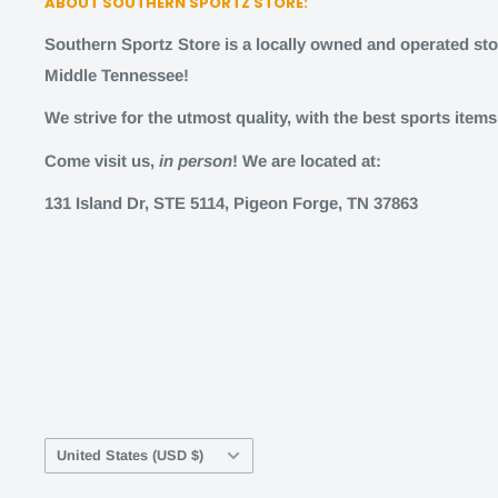
ABOUT SOUTHERN SPORTZ STORE:
Southern Sportz Store is a locally owned and operated stor
Middle Tennessee!
We strive for the utmost quality, with the best sports item
Come visit us,
in person
! We are located at:
131 Island Dr, STE 5114, Pigeon Forge, TN 37863
Country/region
United States (USD $)