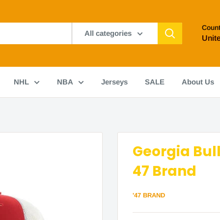
Count
All categories
Unit
NHL
NBA
Jerseys
SALE
About Us
Georgia Bul
47 Brand
'47 BRAND