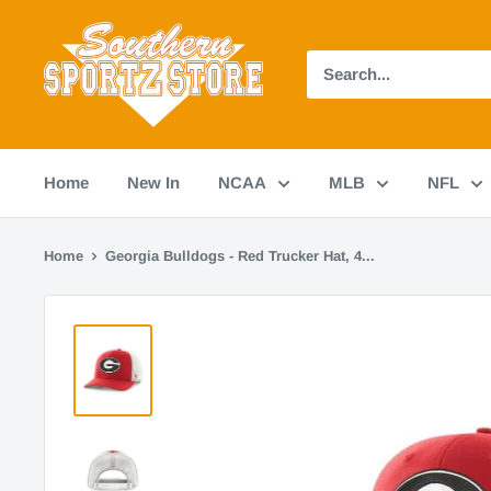
Skip
Southern
to
Sportz
content
Store
Home
New In
NCAA
MLB
NFL
Home
Georgia Bulldogs - Red Trucker Hat, 4...