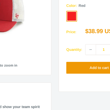
Color:
Red
Red
Sale
$38.99 
Price:
price
Quantity:
 to zoom in
Add to cart
d show your team spirit