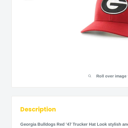
Roll over image
Description
Georgia Bulldogs Red '47 Trucker Hat Look stylish an