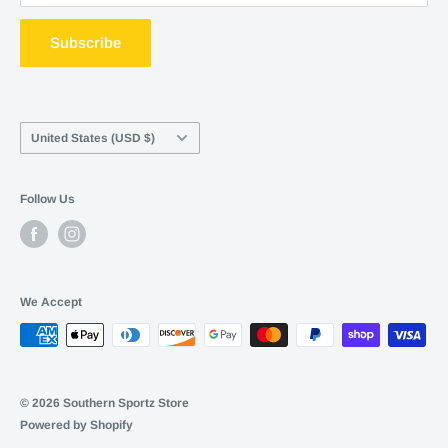
ShopPay
Terms of service
Subscribe
Career Opportunities
Contact Us
Country/region
United States (USD $)
Follow Us
We Accept
© 2026 Southern Sportz Store
Powered by Shopify