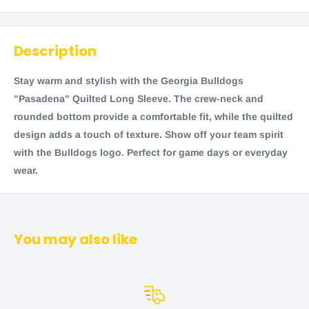
Description
Stay warm and stylish with the Georgia Bulldogs
"Pasadena" Quilted Long Sleeve. The crew-neck and
rounded bottom provide a comfortable fit, while the quilted
design adds a touch of texture. Show off your team spirit
with the Bulldogs logo. Perfect for game days or everyday
wear.
You may also like