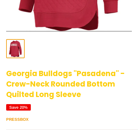
Georgia Bulldogs "Pasadena" -
Crew-Neck Rounded Bottom
Quilted Long Sleeve
Save 20%
PRESSBOX