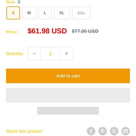
Size:
S
S
M
L
XL
2XL
Sale
$61.98 USD
Regular
$77.00 USD
Price:
price
price
Quantity:
Add to cart
Share this product