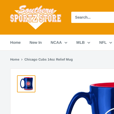
Skip
Southern
to
Sportz
content
Store
Home
New In
NCAA
MLB
NFL
Home
Chicago Cubs 14oz Relief Mug