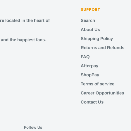
SUPPORT
e located in the heart of
Search
About Us
Shipping Policy
s and the happiest fans.
Returns and Refunds
FAQ
Afterpay
ShopPay
Terms of service
Career Opportunities
Contact Us
Follow Us