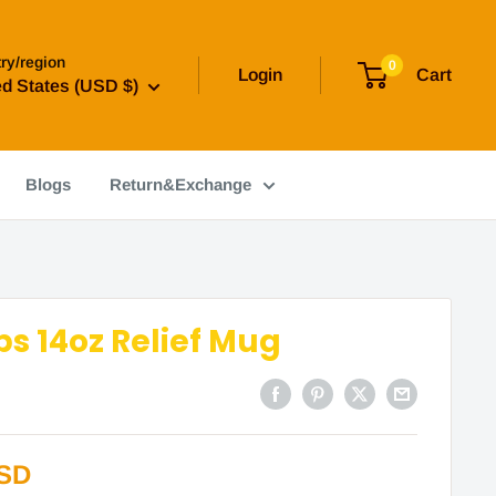
ry/region
0
Login
Cart
ed States (USD $)
Blogs
Return&Exchange
s 14oz Relief Mug
USD