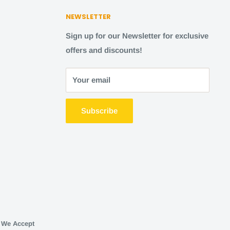
NEWSLETTER
Sign up for our Newsletter for exclusive
offers and discounts!
Your email
Subscribe
We Accept