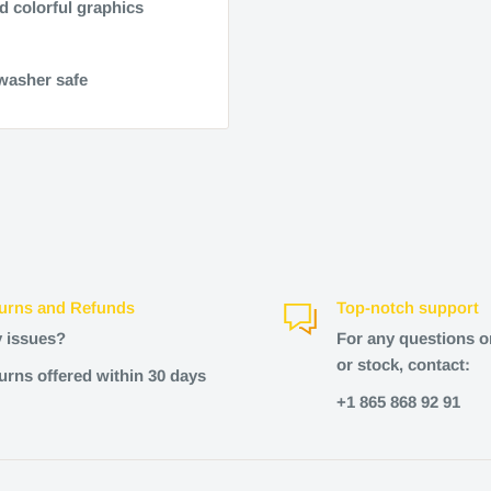
d colorful graphics
hwasher safe
urns and Refunds
Top-notch support
 issues?
For any questions o
or stock, contact:
urns offered within 30 days
+1 865 868 92 91