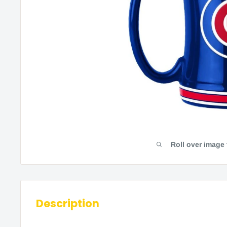
Roll over image
Description