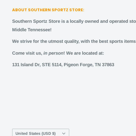
ABOUT SOUTHERN SPORTZ STORE:
Southern Sportz Store is a locally owned and operated stor
Middle Tennessee!
We strive for the utmost quality, with the best sports item
Come visit us,
in person
! We are located at:
131 Island Dr, STE 5114, Pigeon Forge, TN 37863
Country/region
United States (USD $)