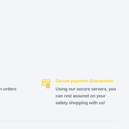
Secure payment Guaranteed
n orders
Using our secure servers, you
can rest assured on your
safety shopping with us!