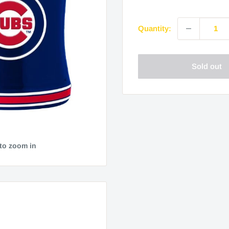
price
Quantity:
Sold out
 to zoom in