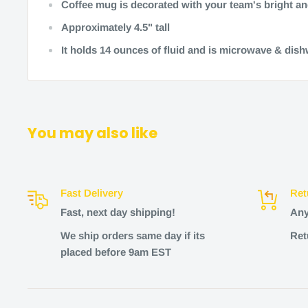
Coffee mug is decorated with your team's bright an
Approximately 4.5" tall
It holds 14 ounces of fluid and is microwave & dis
You may also like
Fast Delivery
Ret
Fast, next day shipping!
Any
We ship orders same day if its
Ret
placed before 9am EST