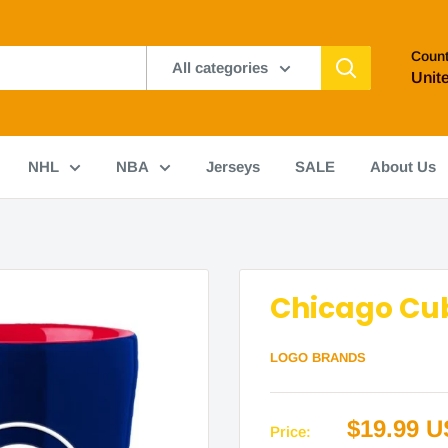
Count
All categories
Unit
NHL
NBA
Jerseys
SALE
About Us
Chicago Cub
LOGO BRANDS
Sale
$19.99 
Price: