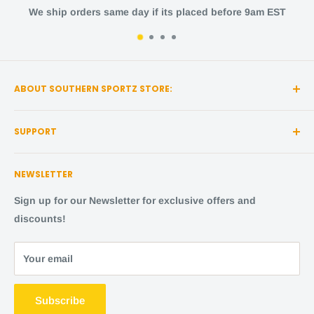
ip orders same day if its placed before 9am EST
ABOUT SOUTHERN SPORTZ STORE:
Southern Sportz Store is a locally owned and operated
SUPPORT
store located in the heart of Middle Tennessee!
Search
We strive for the utmost quality, with the best sports
NEWSLETTER
items and the happiest fans.
About Us
Shipping Policy
Sign up for our Newsletter for exclusive offers and
Come visit us,
in person
! We are located at:
Returns and Refunds
discounts!
131 Island Dr, STE 5114, Pigeon Forge, TN 37863
FAQ
Afterpay
Your email
ShopPay
Terms of service
Subscribe