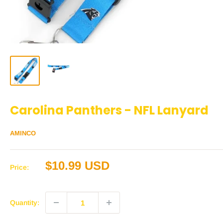
Carolina Panthers - NFL Lanyard
AMINCO
Sale
$10.99 USD
Price:
price
Quantity: