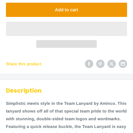
Add to cart
Share this product
Description
Simplistic meets style in the Team Lanyard by Aminco. This
lanyard shows off all of that special team pride to the world
with stunning, double-sided team logos and wordmarks.
Featuring a quick release buckle, the Team Lanyard is easy