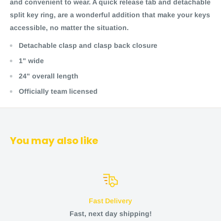
and convenient to wear. A quick release tab and detachable
split key ring, are a wonderful addition that make your keys
accessible, no matter the situation.
Detachable clasp and clasp back closure
1" wide
24" overall length
Officially team licensed
You may also like
Fast Delivery
Fast, next day shipping!