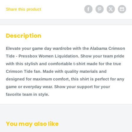
Share this product
Description
Elevate your game day wardrobe with the Alabama Crimson
Tide - Pressbox Women Liquidation. Show your team pride
with this stylish and comfortable t-shirt made for the true
Crimson Tide fan. Made with quality materials and
designed for maximum comfort, this shirt is perfect for any
game or everyday wear. Show your support for your
favorite team in style.
You may also like