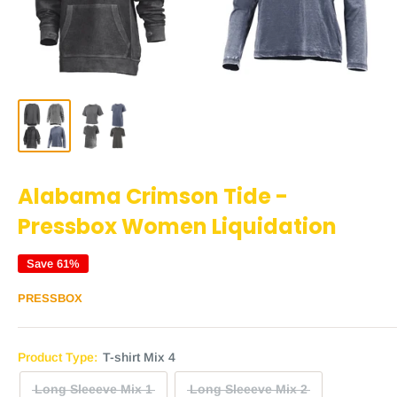
Alabama Crimson Tide -
Pressbox Women Liquidation
Save 61%
PRESSBOX
Product Type:
T-shirt Mix 4
Long Sleeeve Mix 1
Long Sleeeve Mix 2