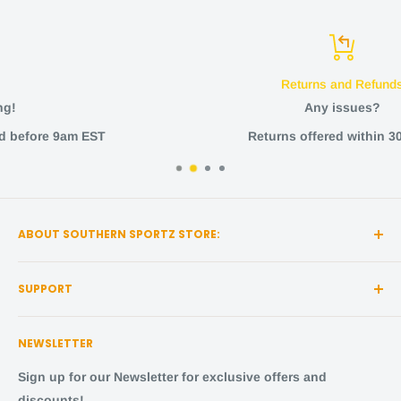
Returns and Refunds
Any issues?
Returns offered within 30 days
ABOUT SOUTHERN SPORTZ STORE:
Southern Sportz Store is a locally owned and operated
SUPPORT
store located in the heart of Middle Tennessee!
Search
We strive for the utmost quality, with the best sports
NEWSLETTER
items and the happiest fans.
About Us
Shipping Policy
Sign up for our Newsletter for exclusive offers and
Come visit us,
in person
! We are located at:
Returns and Refunds
discounts!