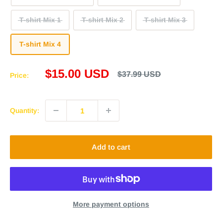
T-shirt Mix 1
T-shirt Mix 2
T-shirt Mix 3
T-shirt Mix 4
Sale
$15.00 USD
Regular
$37.99 USD
Price:
price
price
Quantity:
Add to cart
More payment options