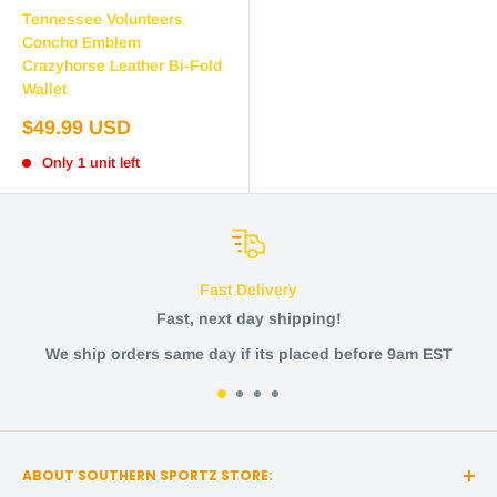
Tennessee Volunteers
Concho Emblem
Crazyhorse Leather Bi-Fold
Wallet
Sale
$49.99 USD
price
Only 1 unit left
Fast Delivery
Fast, next day shipping!
rders same day if its placed before 9am EST
ABOUT SOUTHERN SPORTZ STORE: