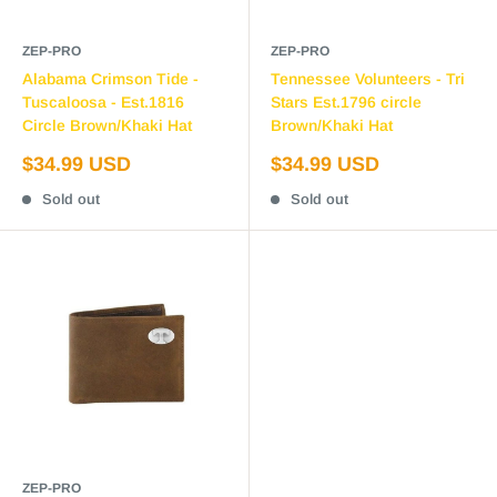
ZEP-PRO
ZEP-PRO
Alabama Crimson Tide -
Tennessee Volunteers - Tri
Tuscaloosa - Est.1816
Stars Est.1796 circle
Circle Brown/Khaki Hat
Brown/Khaki Hat
Sale
Sale
$34.99 USD
$34.99 USD
price
price
Sold out
Sold out
ZEP-PRO