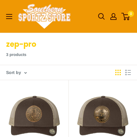
Skip
Southern
to
0
Sportz
content
Store
zep-pro
3 products
Sort by